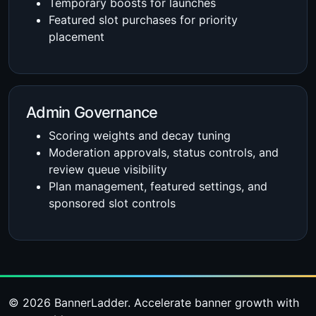
Temporary boosts for launches
Featured slot purchases for priority
placement
Admin Governance
Scoring weights and decay tuning
Moderation approvals, status controls, and
review queue visibility
Plan management, featured settings, and
sponsored slot controls
© 2026 BannerLadder. Accelerate banner growth with