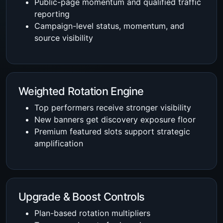
Public-page momentum and qualified traffic
reporting
Campaign-level status, momentum, and
source visibility
Weighted Rotation Engine
Top performers receive stronger visibility
New banners get discovery exposure floor
Premium featured slots support strategic
amplification
Upgrade & Boost Controls
Plan-based rotation multipliers