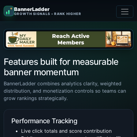
BannerLadder
↑
GROWTH SIGNALS • RANK HIGHER
Features built for measurable
banner momentum
BannerLadder combines analytics clarity, weighted
distribution, and monetization controls so teams can
grow rankings strategically.
Performance Tracking
Live click totals and score contribution