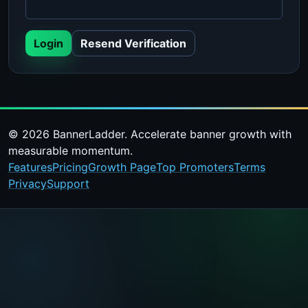
Login
Resend Verification
© 2026 BannerLadder. Accelerate banner growth with
measurable momentum.
Features
Pricing
Growth Page
Top Promoters
Terms
Privacy
Support