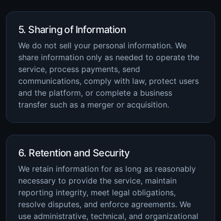
5. Sharing of Information
We do not sell your personal information. We
share information only as needed to operate the
service, process payments, send
communications, comply with law, protect users
and the platform, or complete a business
transfer such as a merger or acquisition.
6. Retention and Security
We retain information for as long as reasonably
necessary to provide the service, maintain
reporting integrity, meet legal obligations,
resolve disputes, and enforce agreements. We
use administrative, technical, and organizational