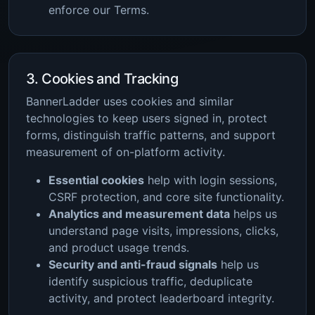
enforce our Terms.
3. Cookies and Tracking
BannerLadder uses cookies and similar
technologies to keep users signed in, protect
forms, distinguish traffic patterns, and support
measurement of on-platform activity.
Essential cookies
help with login sessions,
CSRF protection, and core site functionality.
Analytics and measurement data
helps us
understand page visits, impressions, clicks,
and product usage trends.
Security and anti-fraud signals
help us
identify suspicious traffic, deduplicate
activity, and protect leaderboard integrity.