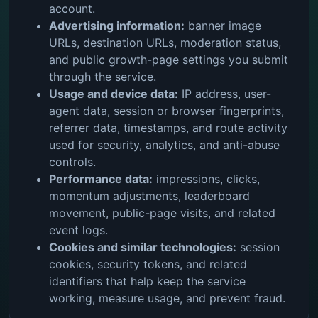
account.
Advertising information:
banner image
URLs, destination URLs, moderation status,
and public growth-page settings you submit
through the service.
Usage and device data:
IP address, user-
agent data, session or browser fingerprints,
referrer data, timestamps, and route activity
used for security, analytics, and anti-abuse
controls.
Performance data:
impressions, clicks,
momentum adjustments, leaderboard
movement, public-page visits, and related
event logs.
Cookies and similar technologies:
session
cookies, security tokens, and related
identifiers that help keep the service
working, measure usage, and prevent fraud.