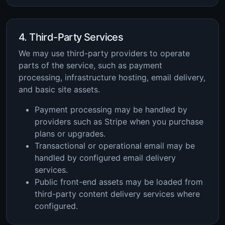
4. Third-Party Services
We may use third-party providers to operate
parts of the service, such as payment
processing, infrastructure hosting, email delivery,
and basic site assets.
Payment processing may be handled by
providers such as Stripe when you purchase
plans or upgrades.
Transactional or operational email may be
handled by configured email delivery
services.
Public front-end assets may be loaded from
third-party content delivery services where
configured.