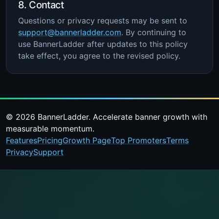
8. Contact
Questions or privacy requests may be sent to
support@bannerladder.com
. By continuing to
use BannerLadder after updates to this policy
take effect, you agree to the revised policy.
© 2026 BannerLadder. Accelerate banner growth with
measurable momentum.
Features
Pricing
Growth Page
Top Promoters
Terms
Privacy
Support