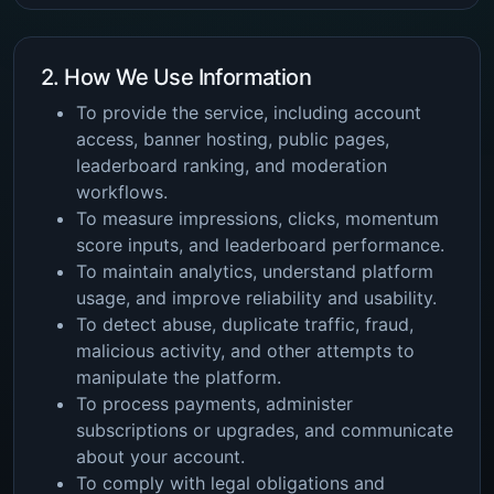
2. How We Use Information
To provide the service, including account
access, banner hosting, public pages,
leaderboard ranking, and moderation
workflows.
To measure impressions, clicks, momentum
score inputs, and leaderboard performance.
To maintain analytics, understand platform
usage, and improve reliability and usability.
To detect abuse, duplicate traffic, fraud,
malicious activity, and other attempts to
manipulate the platform.
To process payments, administer
subscriptions or upgrades, and communicate
about your account.
To comply with legal obligations and