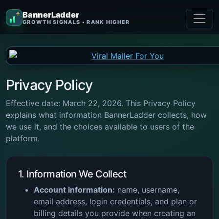
BannerLadder
↑
GROWTH SIGNALS • RANK HIGHER
Privacy Policy
Effective date: March 22, 2026. This Privacy Policy
explains what information BannerLadder collects, how
we use it, and the choices available to users of the
platform.
1. Information We Collect
Account information:
name, username,
email address, login credentials, and plan or
billing details you provide when creating an