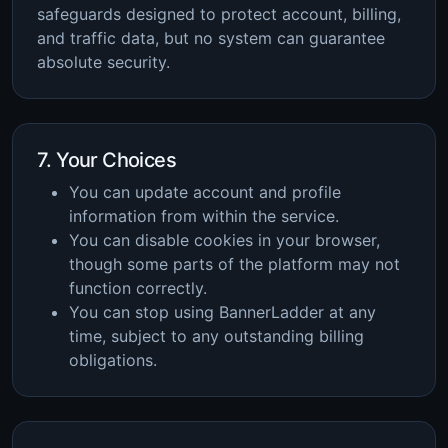
safeguards designed to protect account, billing,
and traffic data, but no system can guarantee
absolute security.
7. Your Choices
You can update account and profile
information from within the service.
You can disable cookies in your browser,
though some parts of the platform may not
function correctly.
You can stop using BannerLadder at any
time, subject to any outstanding billing
obligations.